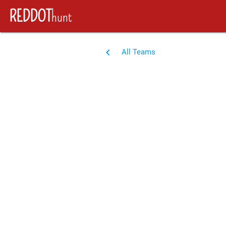
REDDOT
hunt
navigate_before
All Teams