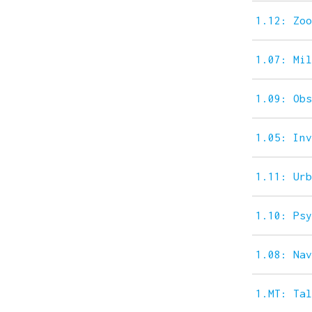
1.12: Zo
1.07: Mi
1.09: Ob
1.05: In
1.11: Ur
1.10: Ps
1.08: Na
1.MT: Ta