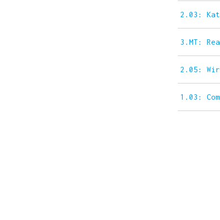
2.03: Ka
3.MT: Re
2.05: Wi
1.03: Co