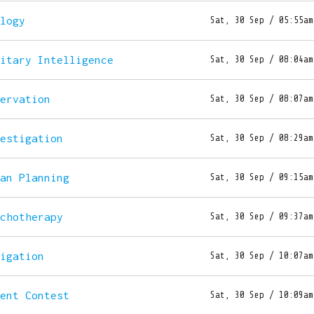
ology
Sat, 30 Sep / 05:55am
litary Intelligence
Sat, 30 Sep / 08:04am
servation
Sat, 30 Sep / 08:07am
vestigation
Sat, 30 Sep / 08:29am
ban Planning
Sat, 30 Sep / 09:15am
ychotherapy
Sat, 30 Sep / 09:37am
vigation
Sat, 30 Sep / 10:07am
lent Contest
Sat, 30 Sep / 10:09am