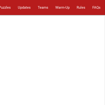
Puzzles
Updates
Teams
Warm-Up
Rules
FAQs