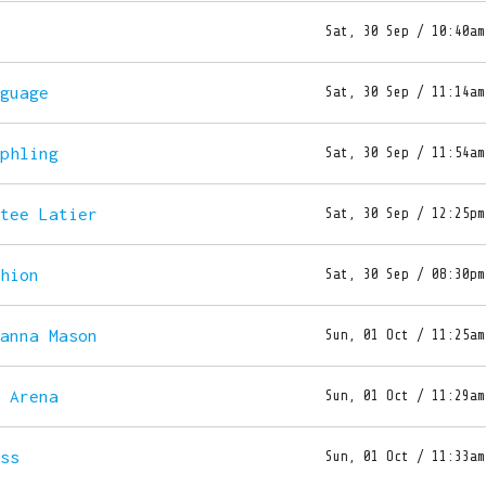
t
Sat, 30 Sep / 10:40am
nguage
Sat, 30 Sep / 11:14am
rphling
Sat, 30 Sep / 11:54am
etee Latier
Sat, 30 Sep / 12:25pm
shion
Sat, 30 Sep / 08:30pm
hanna Mason
Sun, 01 Oct / 11:25am
e Arena
Sun, 01 Oct / 11:29am
oss
Sun, 01 Oct / 11:33am