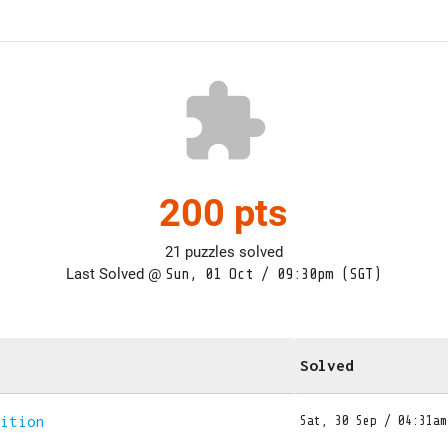
extension
200 pts
21 puzzles solved
Last Solved @
Sun, 01 Oct / 09:30pm (SGT)
Solved
dition
Sat, 30 Sep / 04:31am