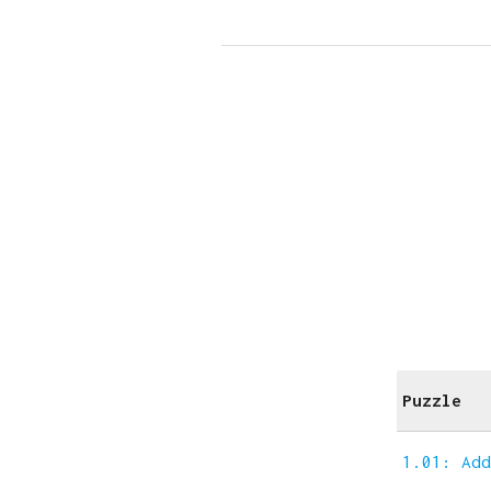
Puzzle
1.01: Ad