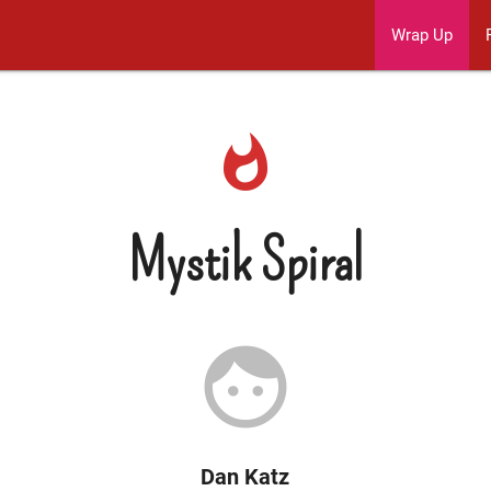
Wrap Up
whatshot
Mystik Spiral
face
Dan Katz