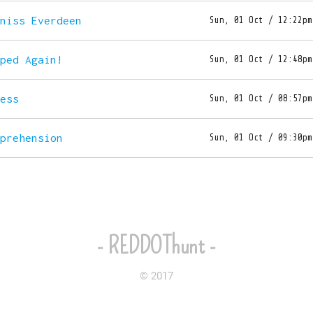
tniss Everdeen
Sun, 01 Oct / 12:22pm
aped Again!
Sun, 01 Oct / 12:48pm
ress
Sun, 01 Oct / 08:57pm
mprehension
Sun, 01 Oct / 09:30pm
- REDDOThunt -
© 2017