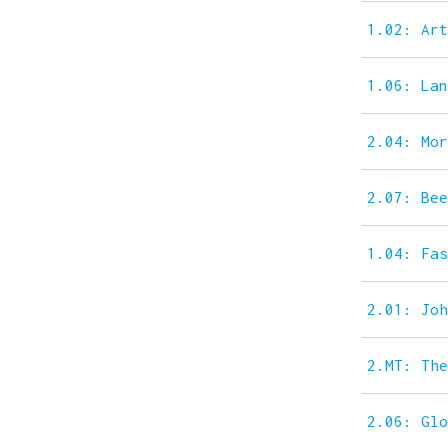
1.02: Ar
1.06: La
2.04: Mo
2.07: Be
1.04: Fa
2.01: Jo
2.MT: Th
2.06: Gl