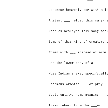
Japanese heavenly dog with a l
A giant ___ helped this many-h
Charles Wesley's 1739 song abo
Some of this kind of creature 
Woman with ___ instead of arms
Has the lower body of a ___
Huge Indian snake; specificall
Enormous Arabian ___ of prey
Vedic entity, name meaning ___
Avian reborn from the ___es