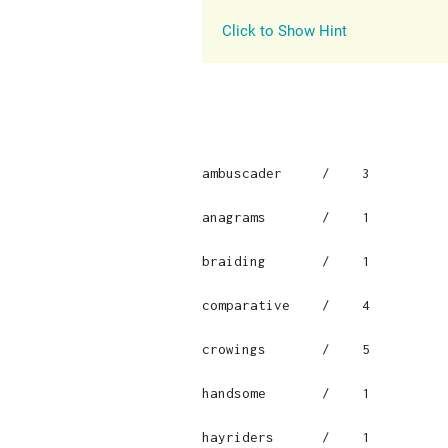
Click to Show Hint
ambuscader     /    3

anagrams       /    1

braiding       /    1

comparative    /    4

crowings       /    5

handsome       /    1

hayriders      /    1
