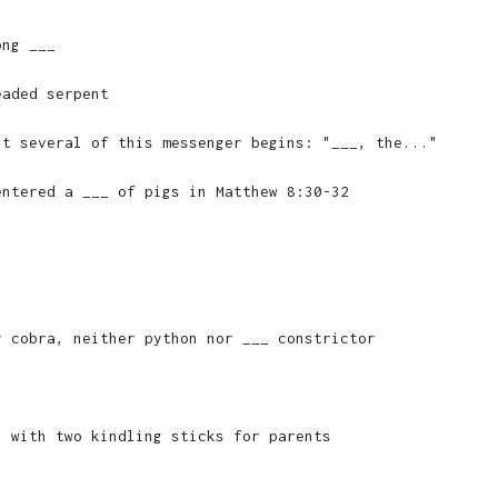
ong ___
eaded serpent
ut several of this messenger begins: "___, the..."
entered a ___ of pigs in Matthew 8:30-32
y cobra, neither python nor ___ constrictor
, with two kindling sticks for parents