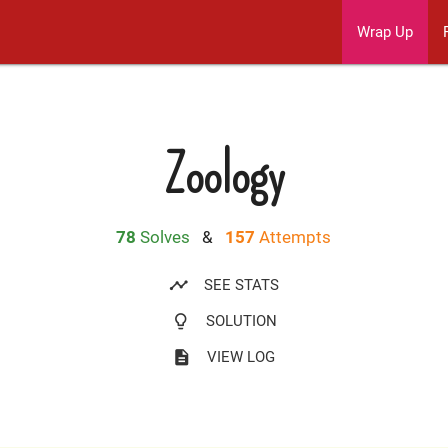
Wrap Up
Zoology
78
Solves
&
157
Attempts
timeline
SEE STATS
lightbulb_outline
SOLUTION
description
VIEW LOG