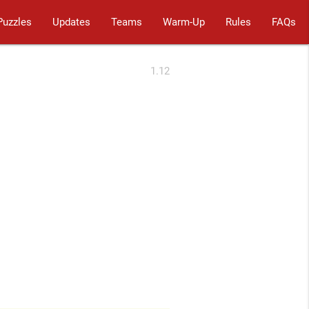
Puzzles
Updates
Teams
Warm-Up
Rules
FAQs
1.12