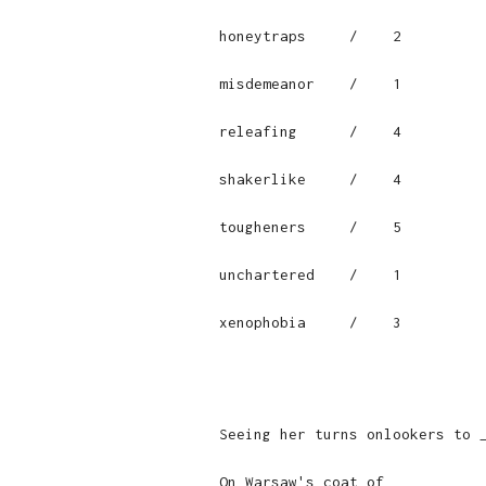
honeytraps     /    2

misdemeanor    /    1

releafing      /    4

shakerlike     /    4

tougheners     /    5

unchartered    /    1

xenophobia     /    3

Seeing her turns onlookers to 
On Warsaw's coat of ___