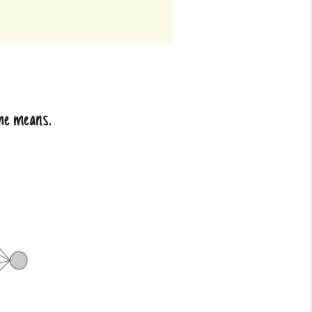
she means.