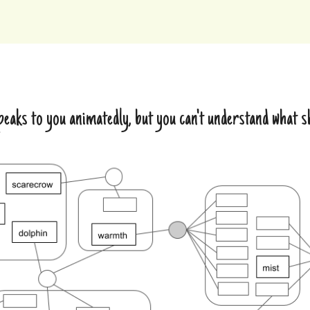
eaks to you animatedly, but you can't understand what 