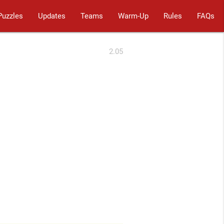
Puzzles
Updates
Teams
Warm-Up
Rules
FAQs
2.05