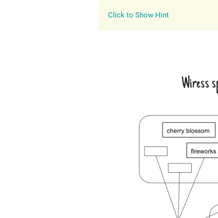
Click to Show Hint
Wiress sp