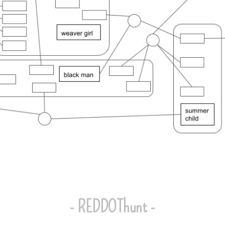
- REDDOThunt -