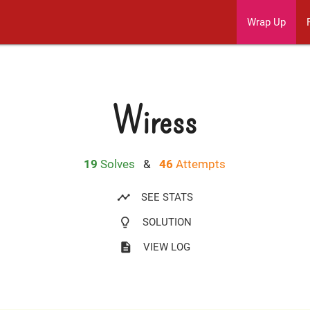
Wrap Up
Wiress
19
Solves
&
46
Attempts
timeline
SEE STATS
lightbulb_outline
SOLUTION
description
VIEW LOG