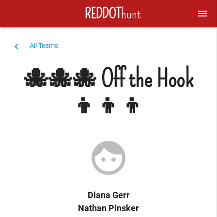
REDDOT
hunt
menu
navigate_before
All Teams
🐙🐙🐙 Off the Hook
👦👦👦
face
Diana Gerr
Nathan Pinsker