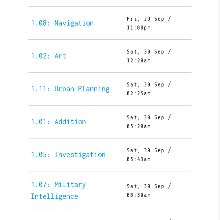
Fri, 29 Sep /
1.08: Navigation
11:08pm
Sat, 30 Sep /
1.02: Art
12:20am
Sat, 30 Sep /
1.11: Urban Planning
02:25am
Sat, 30 Sep /
1.01: Addition
05:20am
Sat, 30 Sep /
1.05: Investigation
05:43am
1.07: Military
Sat, 30 Sep /
08:30am
Intelligence