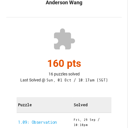
Anderson Wang
extension
160 pts
16 puzzles solved
Last Solved @
Sun, 01 Oct / 10:17am (SGT)
Puzzle
Solved
Fri, 29 Sep /
1.09: Observation
10:18pm