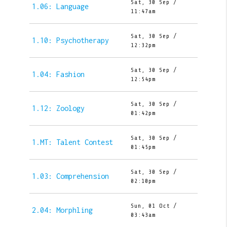
Sat, 30 Sep /
1.06: Language
11:47am
Sat, 30 Sep /
1.10: Psychotherapy
12:32pm
Sat, 30 Sep /
1.04: Fashion
12:54pm
Sat, 30 Sep /
1.12: Zoology
01:42pm
Sat, 30 Sep /
1.MT: Talent Contest
01:45pm
Sat, 30 Sep /
1.03: Comprehension
02:10pm
Sun, 01 Oct /
2.04: Morphling
03:43am