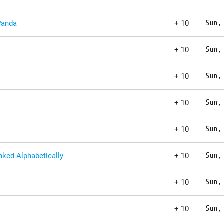
Panda
+ 10
Sun,
+ 10
Sun,
+ 10
Sun,
+ 10
Sun,
+ 10
Sun,
ked Alphabetically
+ 10
Sun,
+ 10
Sun,
+ 10
Sun,