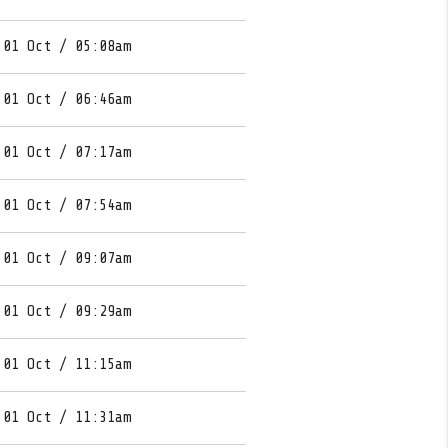
 01 Oct / 05:08am
 01 Oct / 06:46am
 01 Oct / 07:17am
 01 Oct / 07:54am
 01 Oct / 09:07am
 01 Oct / 09:29am
 01 Oct / 11:15am
 01 Oct / 11:31am