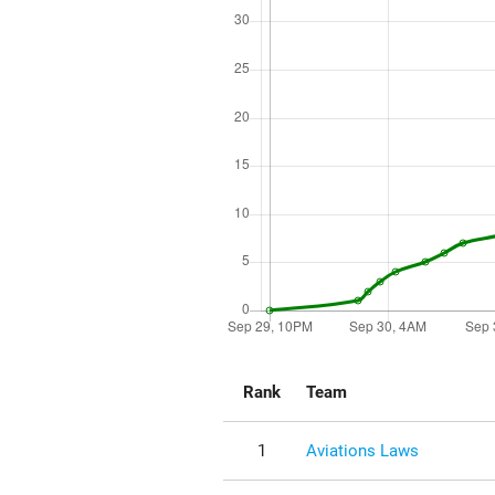
Rank
Team
1
Aviations Laws