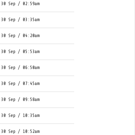
 30 Sep / 02:59am
 30 Sep / 03:35am
 30 Sep / 04:20am
 30 Sep / 05:53am
 30 Sep / 06:50am
 30 Sep / 07:45am
 30 Sep / 09:58am
 30 Sep / 10:35am
 30 Sep / 10:52am