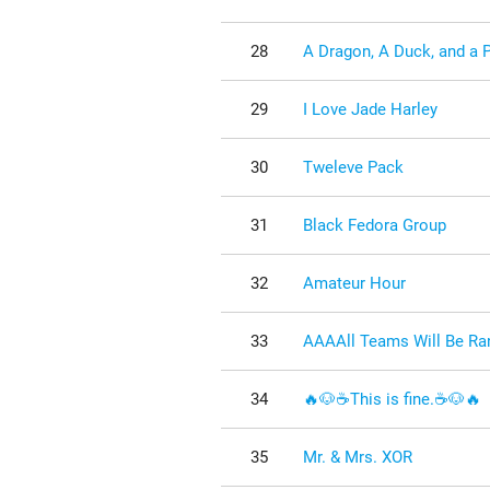
28
A Dragon, A Duck, and a 
29
I Love Jade Harley
30
Tweleve Pack
31
Black Fedora Group
32
Amateur Hour
33
AAAAll Teams Will Be Ran
34
🔥🐶☕This is fine.☕🐶🔥
35
Mr. & Mrs. XOR