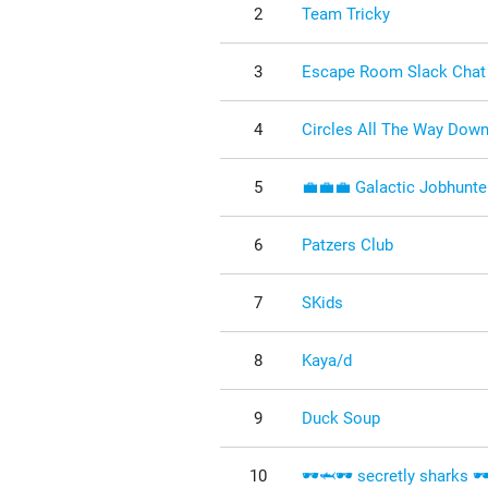
2
Team Tricky
3
Escape Room Slack Chat
4
Circles All The Way Dow
5
💼💼💼 Galactic Jobhunte
6
Patzers Club
7
SKids
8
Kaya/d
9
Duck Soup
10
🕶️🦈🕶️ secretly sharks 🕶