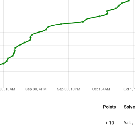
Points
Solv
+ 10
Sat,