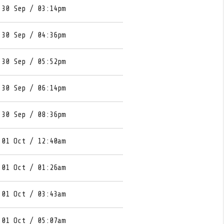
 30 Sep / 03:14pm
 30 Sep / 04:36pm
 30 Sep / 05:52pm
 30 Sep / 06:14pm
 30 Sep / 08:36pm
 01 Oct / 12:40am
 01 Oct / 01:26am
 01 Oct / 03:43am
 01 Oct / 05:07am