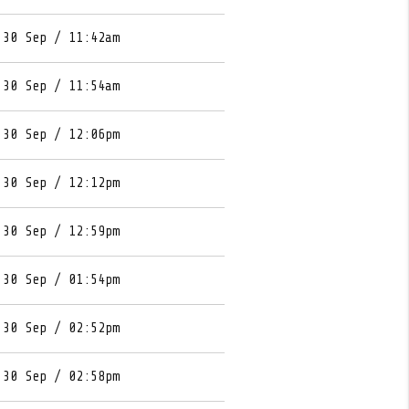
 30 Sep / 11:42am
 30 Sep / 11:54am
 30 Sep / 12:06pm
 30 Sep / 12:12pm
 30 Sep / 12:59pm
 30 Sep / 01:54pm
 30 Sep / 02:52pm
 30 Sep / 02:58pm