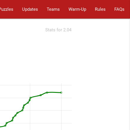
Puzzles
Updates
Teams
Warm-Up
Rules
FAQs
Stats for 2.04