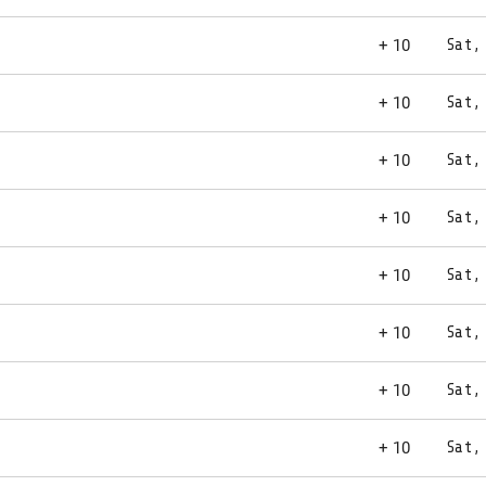
+ 10
Sat,
+ 10
Sat,
+ 10
Sat,
+ 10
Sat,
+ 10
Sat,
+ 10
Sat,
+ 10
Sat,
+ 10
Sat,