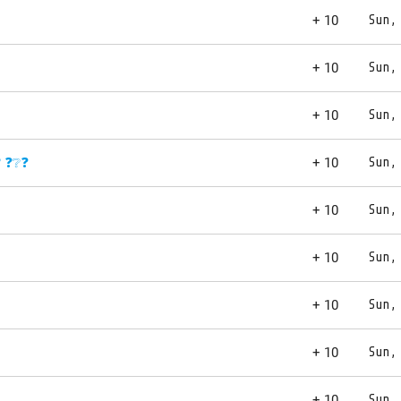
+ 10
Sun,
+ 10
Sun,
+ 10
Sun,
? ❓❔❓
+ 10
Sun,
+ 10
Sun,
+ 10
Sun,
+ 10
Sun,
+ 10
Sun,
+ 10
Sun,