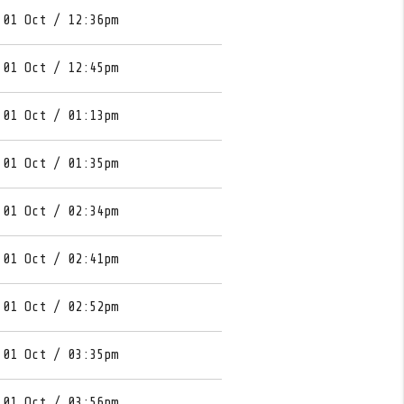
 01 Oct / 12:36pm
 01 Oct / 12:45pm
 01 Oct / 01:13pm
 01 Oct / 01:35pm
 01 Oct / 02:34pm
 01 Oct / 02:41pm
 01 Oct / 02:52pm
 01 Oct / 03:35pm
 01 Oct / 03:56pm