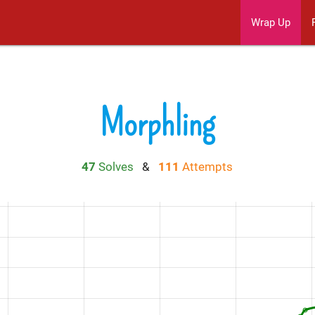
Wrap Up
Morphling
47
Solves
&
111
Attempts