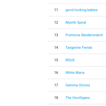
11
good looking babies
12
Mystik Spiral
13
Frumious Bandersnatch
14
Tangerine Fiends
15
ROUS
16
White Maria
17
Gamma Orionis
18
The Hootligans