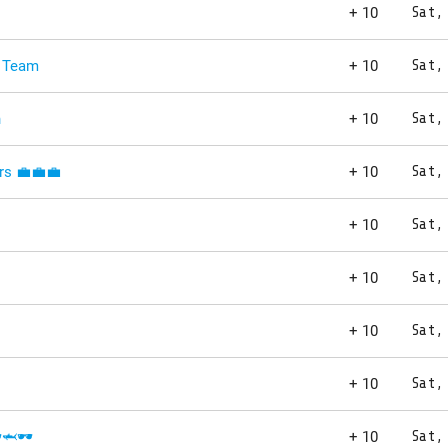
+ 10
Sat,
 Team
+ 10
Sat,
n
+ 10
Sat,
rs 💼💼💼
+ 10
Sat,
+ 10
Sat,
+ 10
Sat,
+ 10
Sat,
+ 10
Sat,
️🦈🕶️
+ 10
Sat,