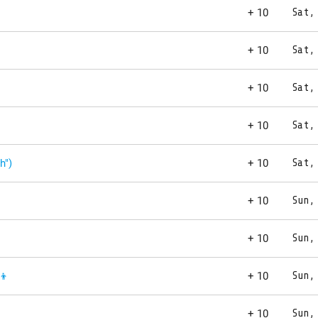
+ 10
Sat,
+ 10
Sat,
+ 10
Sat,
+ 10
Sat,
h")
+ 10
Sat,
+ 10
Sun,
+ 10
Sun,
👦
+ 10
Sun,
+ 10
Sun,