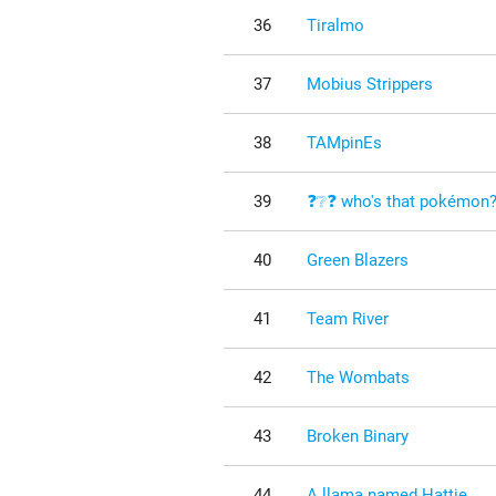
36
Tiralmo
37
Mobius Strippers
38
TAMpinEs
39
❓❔❓ who's that pokémon
40
Green Blazers
41
Team River
42
The Wombats
43
Broken Binary
44
A llama named Hattie