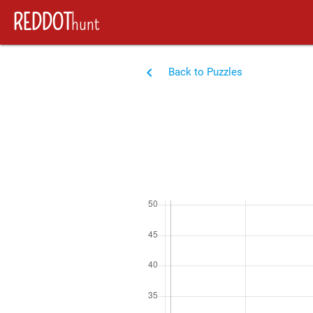
REDDOT
hunt
navigate_before
Back to Puzzles