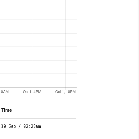
e Time
 30 Sep / 02:28am