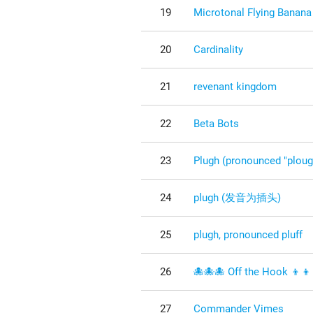
19
Microtonal Flying Banana
20
Cardinality
21
revenant kingdom
22
Beta Bots
23
Plugh (pronounced "ploug
24
plugh (发音为插头)
25
plugh, pronounced pluff
26
🐙🐙🐙 Off the Hook 👦👦
27
Commander Vimes