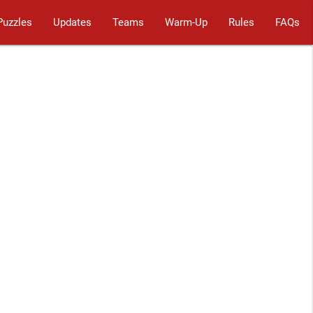
Puzzles
Updates
Teams
Warm-Up
Rules
FAQs