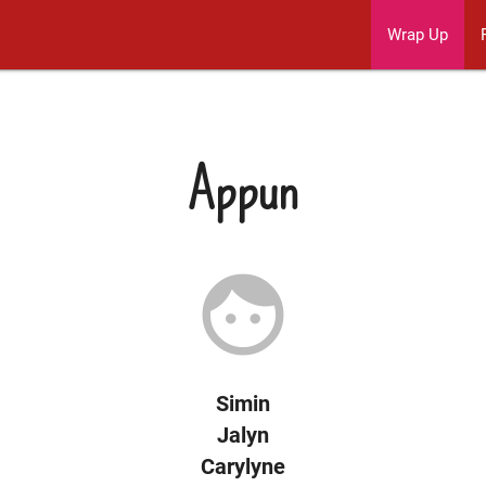
Wrap Up
Appun
face
Simin
Jalyn
Carylyne