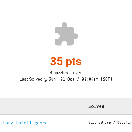
extension
35 pts
4 puzzles solved
Last Solved @
Sun, 01 Oct / 02:04am (SGT)
Solved
litary Intelligence
Sat, 30 Sep / 08:54am