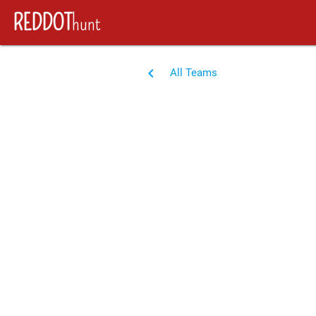
REDDOT
hunt
navigate_before
All Teams