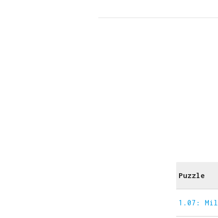
Puzzle
1.07: Mi