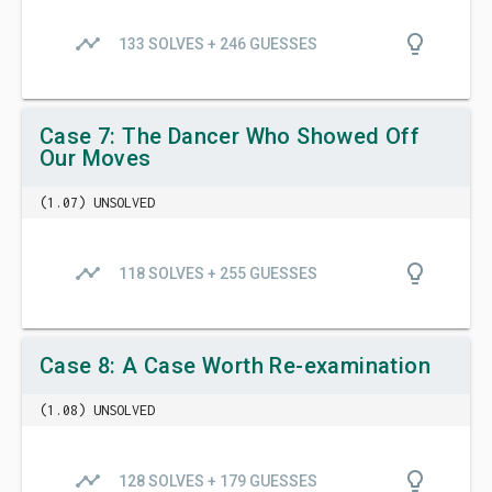
timeline
lightbulb_outline
133 SOLVES + 246 GUESSES
Case 7: The Dancer Who Showed Off
Our Moves
(1.07) UNSOLVED
timeline
lightbulb_outline
118 SOLVES + 255 GUESSES
Case 8: A Case Worth Re-examination
(1.08) UNSOLVED
timeline
lightbulb_outline
128 SOLVES + 179 GUESSES