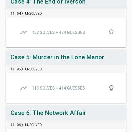
Case 4: The End of Iverson
(1.04) UNSOLVED
timeline
lightbulb_outline
152 SOLVES + 474 GUESSES
Case 5: Murder in the Lone Manor
(1.05) UNSOLVED
timeline
lightbulb_outline
113 SOLVES + 414 GUESSES
Case 6: The Network Affair
(1.06) UNSOLVED