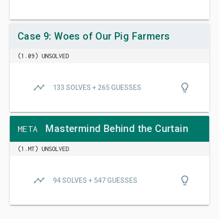
Case 9: Woes of Our Pig Farmers
(1.09) UNSOLVED
timeline
lightbulb_outline
133 SOLVES + 265 GUESSES
Mastermind Behind the Curtain
META
(1.MT) UNSOLVED
timeline
lightbulb_outline
94 SOLVES + 547 GUESSES