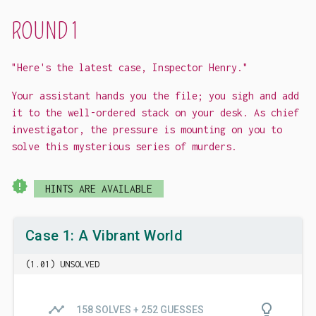
ROUND 1
"Here's the latest case, Inspector Henry."
Your assistant hands you the file; you sigh and add
it to the well-ordered stack on your desk. As chief
investigator, the pressure is mounting on you to
solve this mysterious series of murders.
new_releases
HINTS ARE AVAILABLE
Case 1: A Vibrant World
(1.01) UNSOLVED
timeline
lightbulb_outline
158 SOLVES + 252 GUESSES