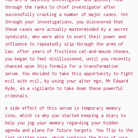
through the ranks to chief investigator after
successfully cracking a number of major cases. Yet
through your investigations, you discovered that
these cases were actually masterminded by a secret
syndicate, who were able to exert their power and
influence to repeatedly slip through the arms of
law. After years of fruitless cat-and-mouse chases,
you began to feel disillusioned, until you recently
chanced upon this formula for a transformation
serum. You decided to take this opportunity to fight
evil with evil, by using your alter ego, Mr Edward
Hyde, as a vigilante to take down these powerful
criminals.
A side effect of this serum is temporary memory
loss, which is why you started keeping a diary to
help you jog your memory regarding your hidden
agenda and plans for future targets. You flip to the
last written page, which contains the bios of your