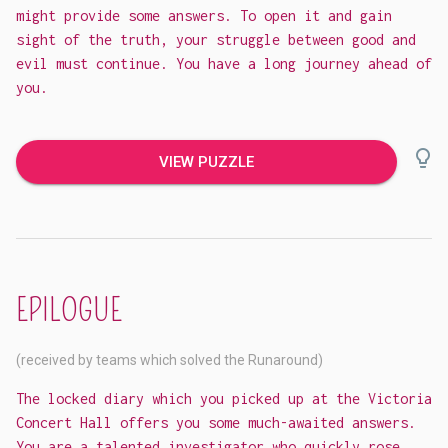
might provide some answers. To open it and gain
sight of the truth, your struggle between good and
evil must continue. You have a long journey ahead of
you.
lightbulb_outline
VIEW PUZZLE
EPILOGUE
(received by teams which solved the Runaround)
The locked diary which you picked up at the Victoria
Concert Hall offers you some much-awaited answers.
You are a talented investigator who quickly rose