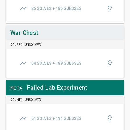
timeline
lightbulb_outline
85 SOLVES + 185 GUESSES
War Chest
(2.09) UNSOLVED
timeline
lightbulb_outline
64 SOLVES + 189 GUESSES
Failed Lab Experiment
META
(2.MT) UNSOLVED
timeline
lightbulb_outline
61 SOLVES + 191 GUESSES