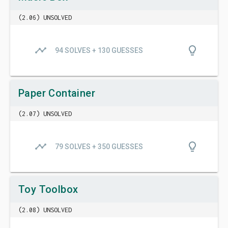
(2.06) UNSOLVED
timeline
lightbulb_outline
94 SOLVES + 130 GUESSES
Paper Container
(2.07) UNSOLVED
timeline
lightbulb_outline
79 SOLVES + 350 GUESSES
Toy Toolbox
(2.08) UNSOLVED