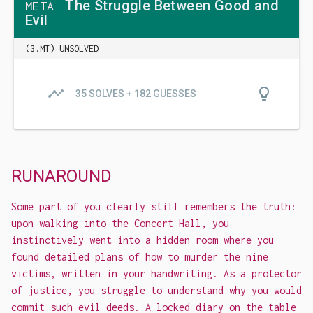
The Struggle Between Good and
META
Evil
(3.MT) UNSOLVED
timeline
lightbulb_outline
35 SOLVES + 182 GUESSES
RUNAROUND
Some part of you clearly still remembers the truth:
upon walking into the Concert Hall, you
instinctively went into a hidden room where you
found detailed plans of how to murder the nine
victims, written in your handwriting. As a protector
of justice, you struggle to understand why you would
commit such evil deeds. A locked diary on the table