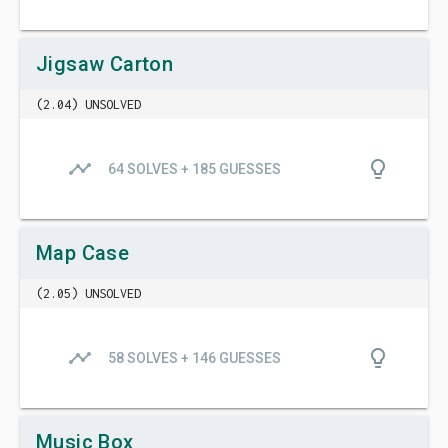
Jigsaw Carton
(2.04) UNSOLVED
timeline
lightbulb_outline
64 SOLVES + 185 GUESSES
Map Case
(2.05) UNSOLVED
timeline
lightbulb_outline
58 SOLVES + 146 GUESSES
Music Box