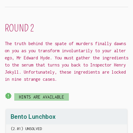
ROUND 2
The truth behind the spate of murders finally dawns
on you as you transform involuntarily to your alter
ego, Mr Edward Hyde. You must gather the ingredients
to the serum that turns you back to Inspector Henry
Jekyll. Unfortunately, these ingredients are locked
in nine strange cases.
new_releases
HINTS ARE AVAILABLE
Bento Lunchbox
(2.01) UNSOLVED