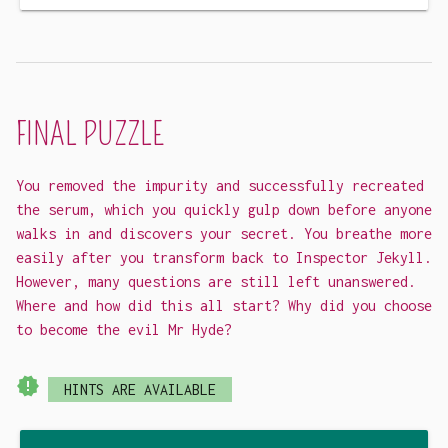
FINAL PUZZLE
You removed the impurity and successfully recreated
the serum, which you quickly gulp down before anyone
walks in and discovers your secret. You breathe more
easily after you transform back to Inspector Jekyll.
However, many questions are still left unanswered.
Where and how did this all start? Why did you choose
to become the evil Mr Hyde?
new_releases
HINTS ARE AVAILABLE