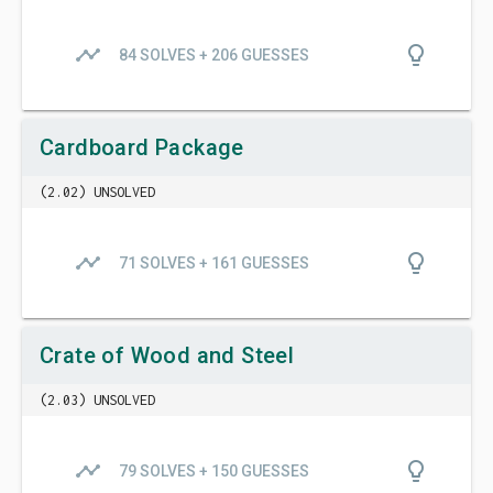
timeline
lightbulb_outline
84 SOLVES + 206 GUESSES
Cardboard Package
(2.02) UNSOLVED
timeline
lightbulb_outline
71 SOLVES + 161 GUESSES
Crate of Wood and Steel
(2.03) UNSOLVED
timeline
lightbulb_outline
79 SOLVES + 150 GUESSES