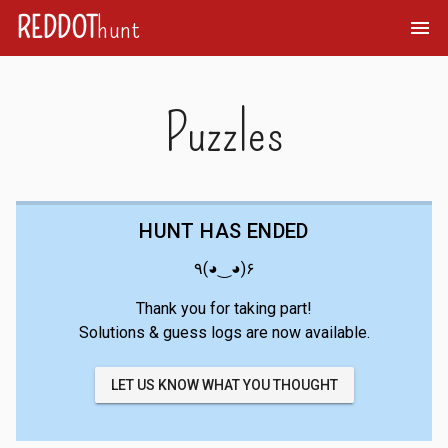
REDDOT
hunt
menu
Puzzles
HUNT HAS ENDED
٩(◕‿◕)۶
Thank you for taking part!
Solutions & guess logs are now available.
LET US KNOW WHAT YOU THOUGHT