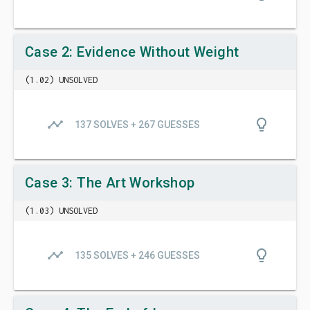
Case 2: Evidence Without Weight
(1.02) UNSOLVED
timeline
lightbulb_outline
137 SOLVES + 267 GUESSES
Case 3: The Art Workshop
(1.03) UNSOLVED
timeline
lightbulb_outline
135 SOLVES + 246 GUESSES